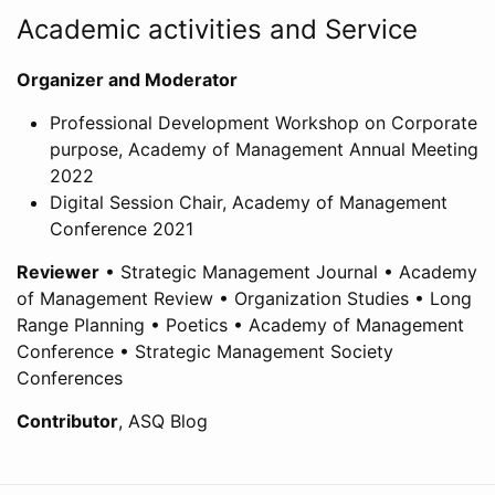
Academic activities and Service
Organizer and Moderator
Professional Development Workshop on Corporate
purpose, Academy of Management Annual Meeting
2022
Digital Session Chair, Academy of Management
Conference 2021
Reviewer
• Strategic Management Journal • Academy
of Management Review • Organization Studies • Long
Range Planning • Poetics • Academy of Management
Conference • Strategic Management Society
Conferences
Contributor
, ASQ Blog