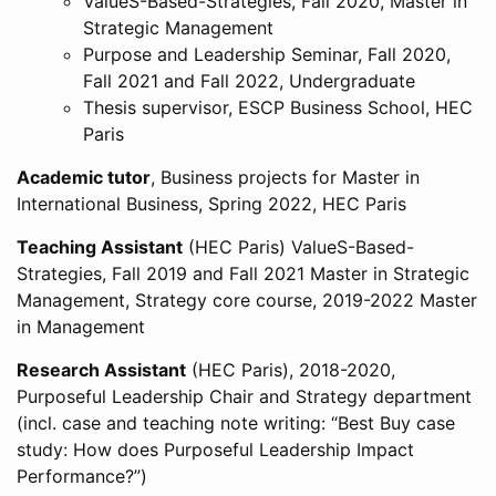
ValueS-Based-Strategies, Fall 2020, Master in
Strategic Management
Purpose and Leadership Seminar, Fall 2020,
Fall 2021 and Fall 2022, Undergraduate
Thesis supervisor, ESCP Business School, HEC
Paris
Academic tutor
, Business projects for Master in
International Business, Spring 2022, HEC Paris
Teaching Assistant
(HEC Paris) ValueS-Based-
Strategies, Fall 2019 and Fall 2021 Master in Strategic
Management, Strategy core course, 2019-2022 Master
in Management
Research Assistant
(HEC Paris), 2018-2020,
Purposeful Leadership Chair and Strategy department
(incl. case and teaching note writing: “Best Buy case
study: How does Purposeful Leadership Impact
Performance?”)