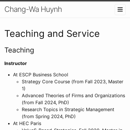
Chang-Wa Huynh
Teaching and Service
Teaching
Instructor
At ESCP Business School
Strategy Core Course (from Fall 2023, Master
1)
Advanced Theories of Firms and Organizations
(from Fall 2024, PhD)
Research Topics in Strategic Management
(from Spring 2024, PhD)
At HEC Paris