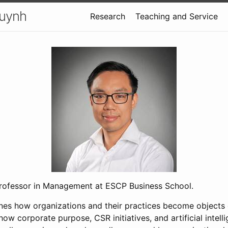
uynh
Research
Teaching and Service
professor in Management at ESCP Business School.
es how organizations and their practices become objects 
 how corporate purpose, CSR initiatives, and artificial intel