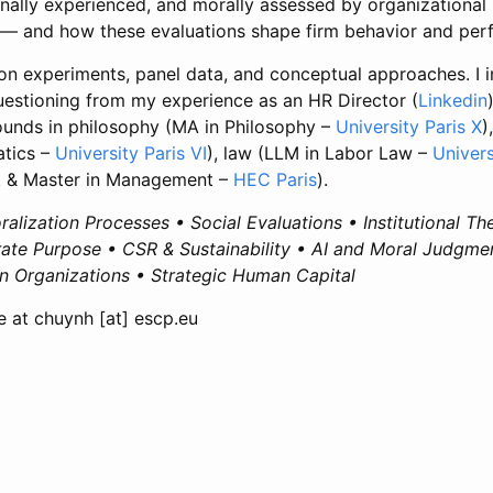
onally experienced, and morally assessed by organizationa
— and how these evaluations shape firm behavior and per
 on experiments, panel data, and conceptual approaches. I 
questioning from my experience as an HR Director (
Linkedin
ounds in philosophy (MA in Philosophy –
University Paris X
)
atics –
University Paris VI
), law (LLM in Labor Law –
Univers
 & Master in Management –
HEC Paris
).
alization Processes • Social Evaluations • Institutional Th
te Purpose • CSR & Sustainability • AI and Moral Judgmen
in Organizations • Strategic Human Capital
 at chuynh [at] escp.eu