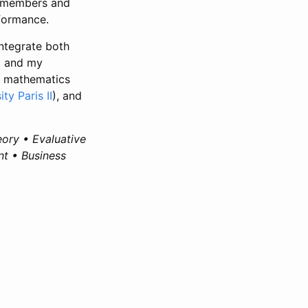
l members and
formance.
integrate both
) and my
, mathematics
ity Paris II
), and
eory • Evaluative
t • Business