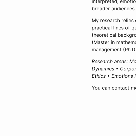
interpreted, emoti
broader audiences 
My research relies
practical lines of 
theoretical backgr
(Master in mathem
management (Ph.D.
Research areas: Mor
Dynamics • Corpora
Ethics • Emotions 
You can contact me