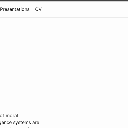
Presentations
CV
of moral
ligence systems are