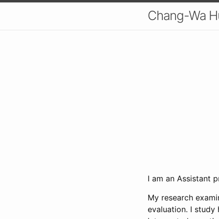
Chang-Wa H
I am an Assistant 
My research examin
evaluation. I study