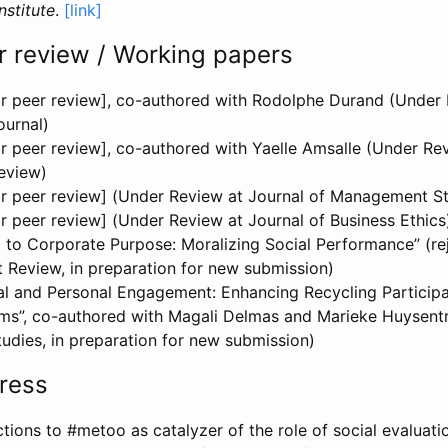
nstitute
.
[link]
r review / Working papers
for peer review], co-authored with Rodolphe Durand (Under 
urnal)
for peer review], co-authored with Yaelle Amsalle (Under R
eview)
 for peer review] (Under Review at Journal of Management S
for peer review] (Under Review at Journal of Business Ethics
 to Corporate Purpose: Moralizing Social Performance” (r
Review, in preparation for new submission)
al and Personal Engagement: Enhancing Recycling Participat
rms”, co-authored with Magali Delmas and Marieke Huysentr
udies, in preparation for new submission)
ress
tions to #metoo as catalyzer of the role of social evaluat