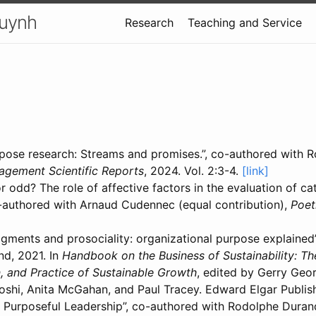
uynh
Research
Teaching and Service
pose research: Streams and promises.”, co-authored with 
agement Scientific Reports
, 2024. Vol. 2:3-4.
[link]
r odd? The role of affective factors in the evaluation of ca
co-authored with Arnaud Cudennec (equal contribution),
Poet
dgments and prosociality: organizational purpose explained
d, 2021. In
Handbook on the Business of Sustainability: Th
, and Practice of Sustainable Growth
, edited by Gerry Geor
oshi, Anita McGahan, and Paul Tracey. Edward Elgar Publis
 Purposeful Leadership”, co-authored with Rodolphe Duran