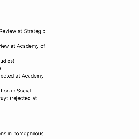
Review at Strategic
eview at Academy of
tudies)
)
ejected at Academy
ion in Social-
uyt (rejected at
ions in homophilous