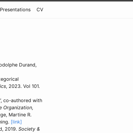
Presentations
CV
Rodolphe Durand,
tegorical
ics
, 2023. Vol 101.
”, co-authored with
e Organization,
ge, Martine R.
hing.
[link]
d, 2019.
Society &