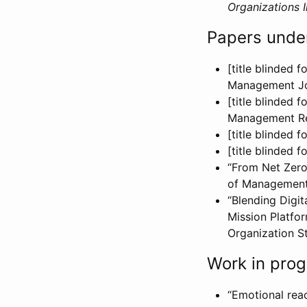
Organizations I
Papers unde
[title blinded 
Management Jo
[title blinded 
Management R
[title blinded
[title blinded 
“From Net Zero
of Management 
“Blending Digit
Mission Platfo
Organization St
Work in prog
“Emotional reac