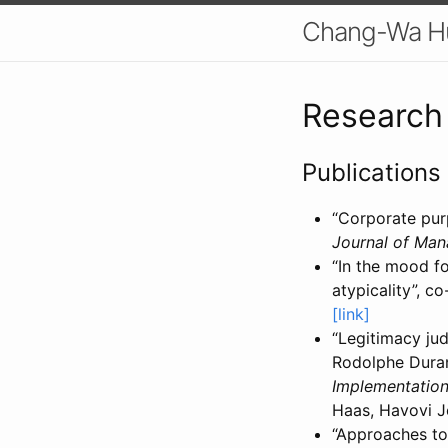
Chang-Wa H
Research
Publications
“Corporate pur
Journal of Man
“In the mood fo
atypicality”, 
[link]
“Legitimacy ju
Rodolphe Duran
Implementation
Haas, Havovi J
“Approaches to